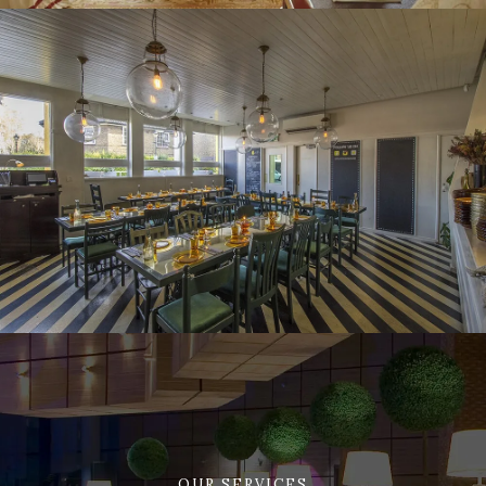
OUR SERVICES