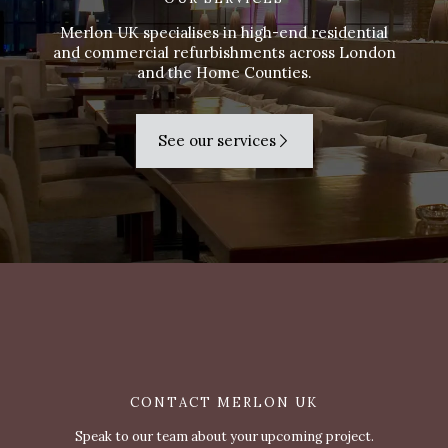
Merlon UK specialises in high-end residential
and commercial refurbishments across London
and the Home Counties.
See our services
CONTACT MERLON UK
Speak to our team about your upcoming project.