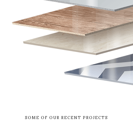
SOME OF OUR RECENT PROJECTS