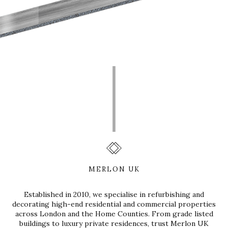
MERLON UK
Established in 2010, we specialise in refurbishing and
decorating high-end residential and commercial properties
across London and the Home Counties. From grade listed
buildings to luxury private residences, trust Merlon UK