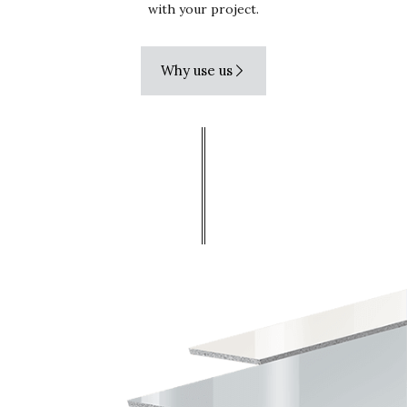
with your project.
Why use us