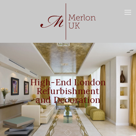
High-End London
Refurbishment
and Decoration